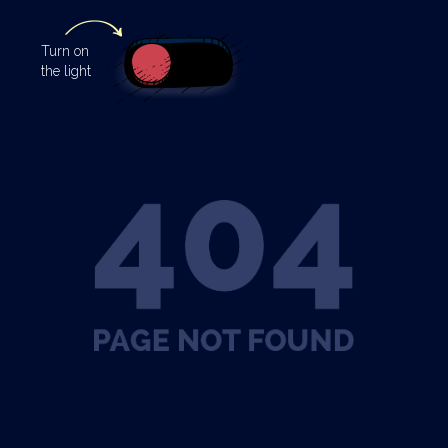
Turn
on
the light